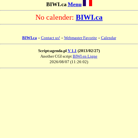
BIWI.ca
Menu
No calender:
BIWI.ca
-
-
-
BIWI.ca
Contact us!
Webmaster Favorite
Calendar
Script:agenda.pl
V 1.1
(2013/02/27)
Another CGI script
BIWI en Ligne
2026/08/07 (11:26:02)