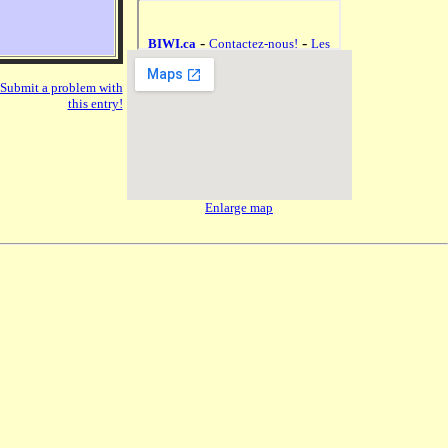
Submit a problem with
this entry!
Enlarge map