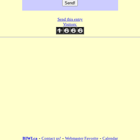
Send this entry
Visitors:
-
-
-
BIWI.ca
Contact us!
Webmaster Favorite
Calendar