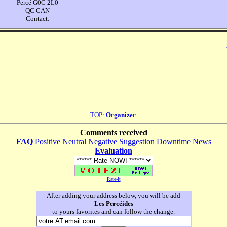
Percé G0C 2L0
QC CAN
Contact:
TOP
:
Organizer
Comments received
FAQ
Positive
Neutral
Negative
Suggestion
Downtime
News
Evaluation
Rate-It
After adding your address below, you will be add
Les Percéides
to yours favorites and can follow the change.