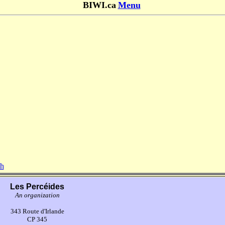
BIWI.ca
Menu
sh
Les Percéides
An organization
343 Route d'Irlande
CP 345