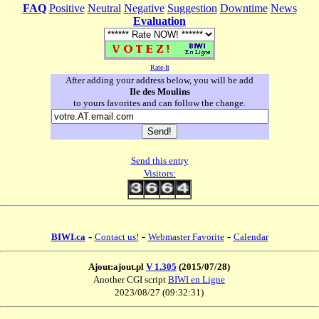
FAQ
Positive
Neutral
Negative
Suggestion
Downtime
News
Evaluation
Rate-It
After adding your address below, you will be add
Ile des Moulins
to yours favorites and can follow the change.
Send this entry
Visitors:
-
-
-
BIWI.ca
Contact us!
Webmaster Favorite
Calendar
Ajout:ajout.pl
V 1.305
(2015/07/28)
Another CGI script
BIWI en Ligne
2023/08/27 (09:32:31)