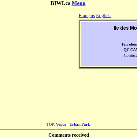
BIWI.ca
Menu
Français
English
Ile des Mo
Terrebo
QC CA
Contact
TOP
:
Venue
:
Urban Park
Comments received