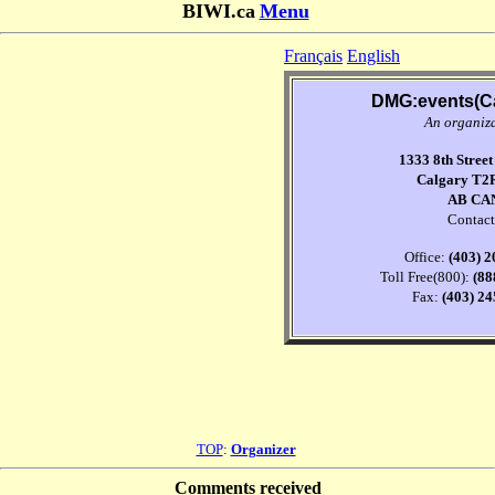
BIWI.ca
Menu
Français
English
DMG:events(C
An organiz
1333 8th Stree
Calgary T2
AB CA
Contact
Office:
(403) 
Toll Free(800):
(88
Fax:
(403) 2
TOP
:
Organizer
Comments received