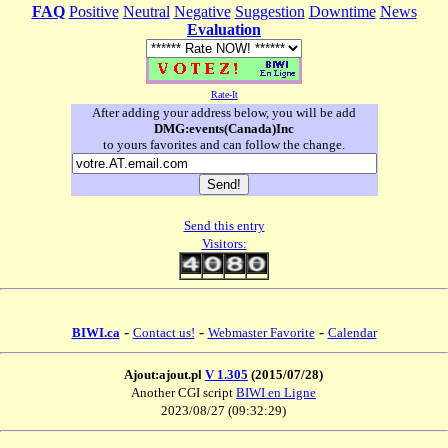
FAQ
Positive
Neutral
Negative
Suggestion
Downtime
News
Evaluation
Rate-It
After adding your address below, you will be add
DMG:events(Canada)Inc
to yours favorites and can follow the change.
Send this entry
Visitors:
-
-
-
BIWI.ca
Contact us!
Webmaster Favorite
Calendar
Ajout:ajout.pl
V 1.305
(2015/07/28)
Another CGI script
BIWI en Ligne
2023/08/27 (09:32:29)