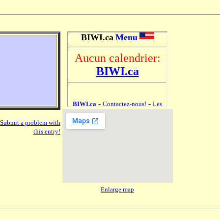
Submit a problem with
this entry!
Enlarge map