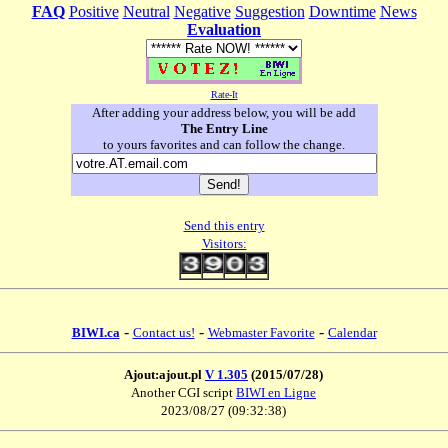
FAQ
Positive
Neutral
Negative
Suggestion
Downtime
News
Evaluation
Rate-It
After adding your address below, you will be add
The Entry Line
to yours favorites and can follow the change.
Send this entry
Visitors:
-
-
-
BIWI.ca
Contact us!
Webmaster Favorite
Calendar
Ajout:ajout.pl
V 1.305
(2015/07/28)
Another CGI script
BIWI en Ligne
2023/08/27 (09:32:38)