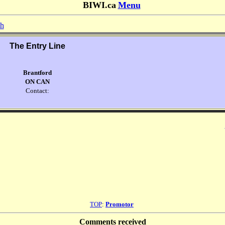
BIWI.ca
Menu
sh
The Entry Line
Brantford
ON CAN
Contact:
TOP
:
Promotor
Comments received