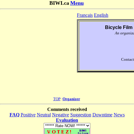
BIWI.ca
Menu
Français
English
Bicycle Film 
An organiz
Contact
TOP
:
Organizer
Comments received
FAQ
Positive
Neutral
Negative
Suggestion
Downtime
News
Evaluation