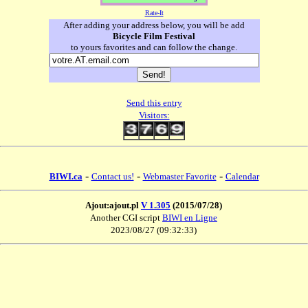
Rate-It
After adding your address below, you will be add
Bicycle Film Festival
to yours favorites and can follow the change.
Send this entry
Visitors:
-
-
-
BIWI.ca
Contact us!
Webmaster Favorite
Calendar
Ajout:ajout.pl
V 1.305
(2015/07/28)
Another CGI script
BIWI en Ligne
2023/08/27 (09:32:33)