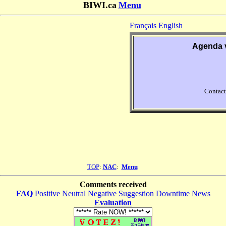
BIWI.ca
Menu
Français
English
Agenda 
Contact
TOP
:
NAC
:
Menu
Comments received
FAQ
Positive
Neutral
Negative
Suggestion
Downtime
News
Evaluation