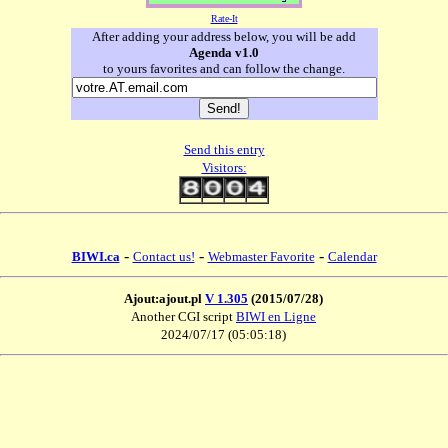
Rate-It
After adding your address below, you will be add
Agenda v1.0
to yours favorites and can follow the change.
Send this entry
Visitors:
-
-
-
BIWI.ca
Contact us!
Webmaster Favorite
Calendar
Ajout:ajout.pl
V 1.305
(2015/07/28)
Another CGI script
BIWI en Ligne
2024/07/17 (05:05:18)